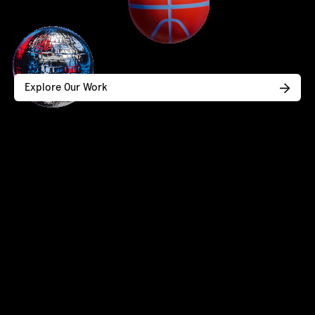
Explore Our Work
Design that wins hearts (and
business).
Brand strategy, identity, and web design
for service businesses at an inflection
point.
CONTACT US