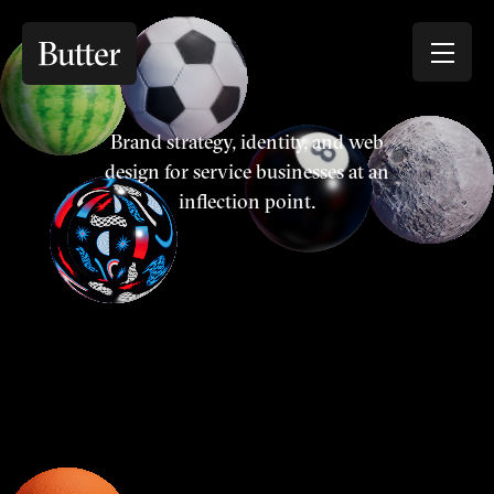
Brand strategy, identity, and web
design for service businesses at an
inflection point.