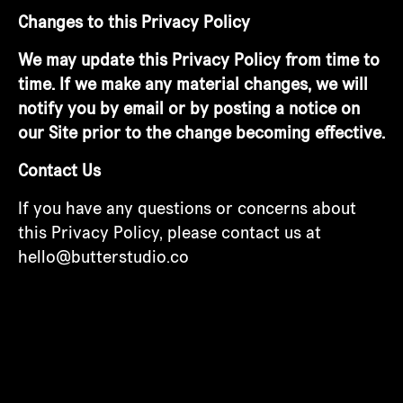
Changes to this Privacy Policy
We may update this Privacy Policy from time to
time. If we make any material changes, we will
notify you by email or by posting a notice on
our Site prior to the change becoming effective.
Contact Us
If you have any questions or concerns about
this Privacy Policy, please contact us at
hello@butterstudio.co