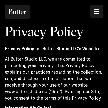
Privacy Policy
Privacy Policy for Butter Studio LLC's Website
At Butter Studio LLC, we are committed to
protecting your privacy. This Privacy Policy
explains our practices regarding the collection,
use, and disclosure of information that we
receive through your use of our website
www.butterstudio.co ("Site"). By using our Site,
you consent to the terms of this Privacy Policy.