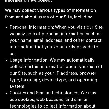
Information We Collect
We may collect various types of information
from and about users of our Site, including:
Personal Information: When you visit our Site,
we may collect personal information such as
your name, email address, and other contact
information that you voluntarily provide to
us.
Usage Information: We may automatically
collect certain information about your use of
our Site, such as your IP address, browser
type, language, device type, and operating
system.
Cookies and Similar Technologies: We may
use cookies, web beacons, and similar
technologies to collect information about