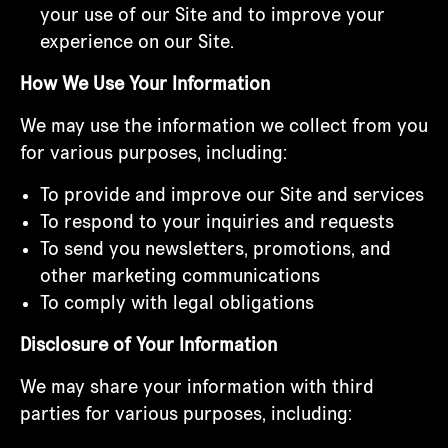
your use of our Site and to improve your
experience on our Site.
How We Use Your Information
We may use the information we collect from you
for various purposes, including:
To provide and improve our Site and services
To respond to your inquiries and requests
To send you newsletters, promotions, and
other marketing communications
To comply with legal obligations
Disclosure of Your Information
We may share your information with third
parties for various purposes, including: