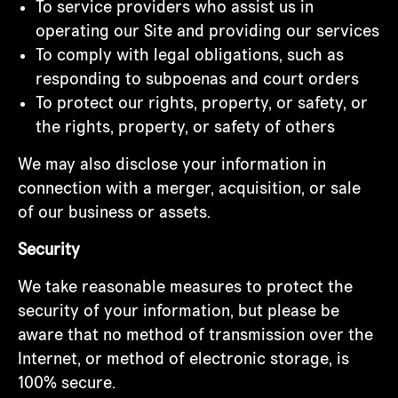
To service providers who assist us in
operating our Site and providing our services
To comply with legal obligations, such as
responding to subpoenas and court orders
To protect our rights, property, or safety, or
the rights, property, or safety of others
We may also disclose your information in
connection with a merger, acquisition, or sale
of our business or assets.
Security
We take reasonable measures to protect the
security of your information, but please be
aware that no method of transmission over the
Internet, or method of electronic storage, is
100% secure.